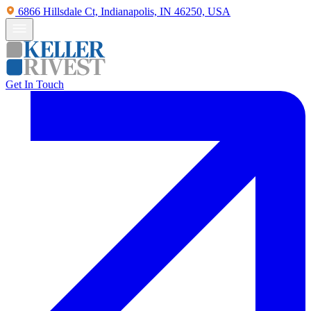
6866 Hillsdale Ct, Indianapolis, IN 46250, USA
Get In Touch