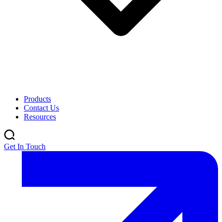
Products
Contact Us
Resources
Get In Touch