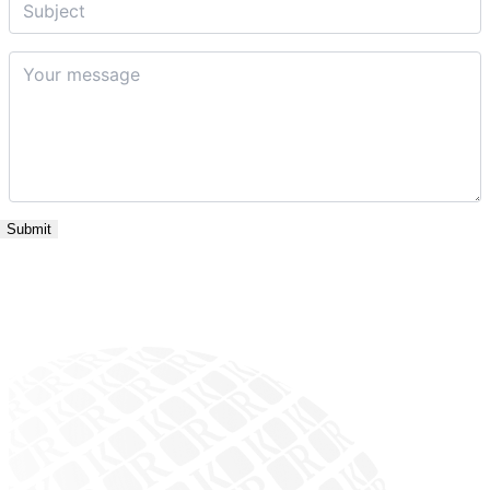
Your
message
*
Submit