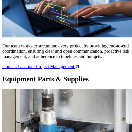
Our team works to streamline every project by providing end-to-end
coordination, ensuring clear and open communication, proactive risk
management, and adherence to timelines and budgets.
Contact Us
about Project Management
Equipment Parts & Supplies