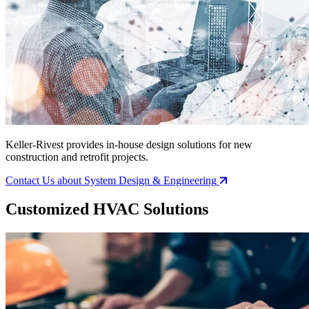
Keller-Rivest provides in-house design solutions for new
construction and retrofit projects.
Contact Us
about System Design & Engineering
Customized HVAC Solutions