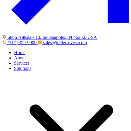
6866 Hillsdale Ct, Indianapolis, IN 46250, USA
(317) 359-9000
sales@keller-rivest.com
Home
About
Services
Solutions