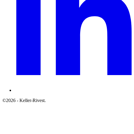
©2026 - Keller-Rivest.