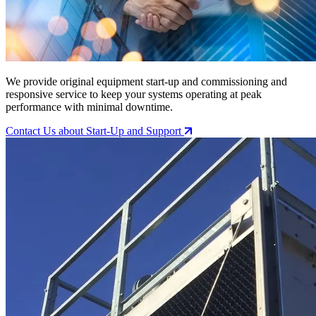
We provide original equipment start-up and commissioning and
responsive service to keep your systems operating at peak
performance with minimal downtime.
Contact Us
about Start-Up and Support