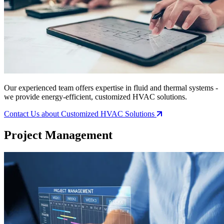
Our experienced team offers expertise in fluid and thermal systems -
we provide energy-efficient, customized HVAC solutions.
Contact Us
about Customized HVAC Solutions
Project Management