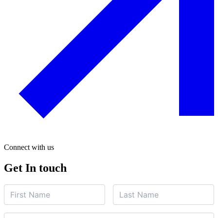
Connect with us
Get In touch
Name
First
Last
Name
*
Name
*
Subject