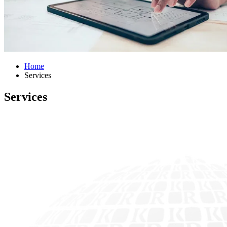
Home
Services
Services