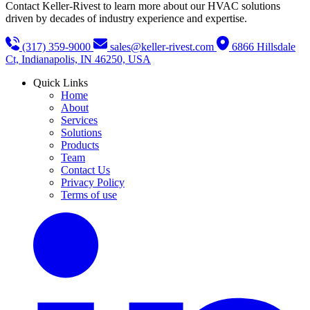
Contact Keller-Rivest to learn more about our HVAC solutions
driven by decades of industry experience and expertise.
(317) 359-9000
sales@keller-rivest.com
6866 Hillsdale
Ct, Indianapolis, IN 46250, USA
Quick Links
Home
About
Services
Solutions
Products
Team
Contact Us
Privacy Policy
Terms of use