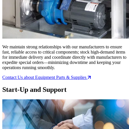
We maintain strong relationships with our manufacturers to ensure
fast, reliable access to critical components; stock high-demand items
for immediate delivery and coordinate directly with manufacturers to
expedite special orders—minimizing downtime and keeping your
operations running smoothly.
Contact Us
about Equipment Parts & Supplies
Start-Up and Support