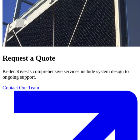
Request a Quote
Keller-Rivest's comprehensive services include system design to
ongoing support.
Contact Our Team