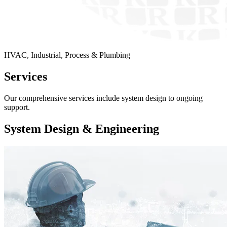
HVAC, Industrial, Process & Plumbing
Services
Our comprehensive services include system design to ongoing
support.
System Design & Engineering