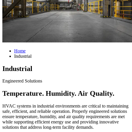
Home
Industrial
Industrial
Engineered Solutions
Temperature. Humidity. Air Quality.
HVAC systems in industrial environments are critical to maintaining
safe, efficient, and reliable operation. Properly engineered solutions
ensure temperature, humidity, and air quality requirements are met
while supporting efficient energy use and providing innovative
solutions that address long-term facility demands.