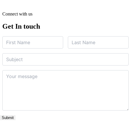
Connect with us
Get In touch
Name
First
Last
Name
*
Name
*
Subject
Your
message
*
Submit