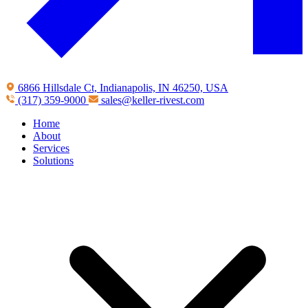
6866 Hillsdale Ct, Indianapolis, IN 46250, USA
(317) 359-9000
sales@keller-rivest.com
Home
About
Services
Solutions