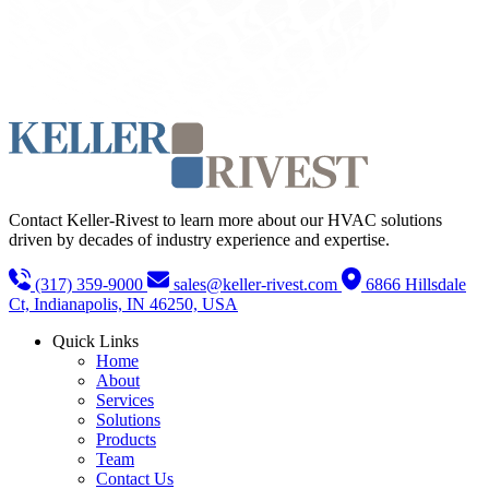
Contact Keller-Rivest to learn more about our HVAC solutions
driven by decades of industry experience and expertise.
(317) 359-9000
sales@keller-rivest.com
6866 Hillsdale
Ct, Indianapolis, IN 46250, USA
Quick Links
Home
About
Services
Solutions
Products
Team
Contact Us