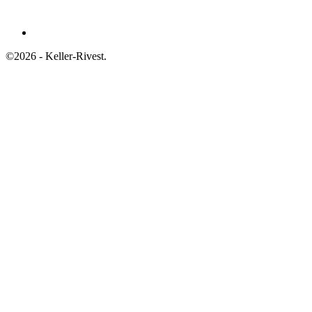
©2026 - Keller-Rivest.