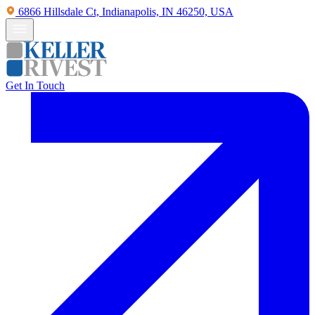
6866 Hillsdale Ct, Indianapolis, IN 46250, USA
Get In Touch