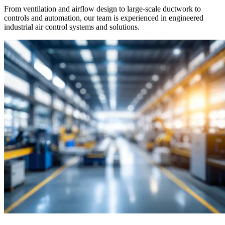
From ventilation and airflow design to large-scale ductwork to
controls and automation, our team is experienced in engineered
industrial air control systems and solutions.