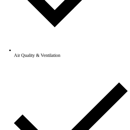
Air Quality & Ventilation