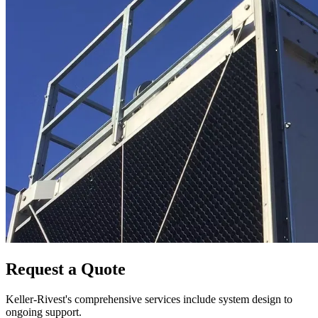
Request a Quote
Keller-Rivest's comprehensive services include system design to
ongoing support.