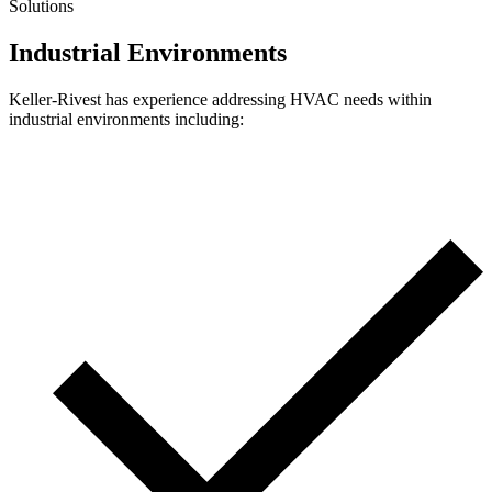
Solutions
Industrial Environments
Keller-Rivest has experience addressing HVAC needs within
industrial environments including: