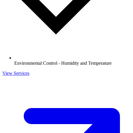
Environmental Control - Humidity and Temperature
View Services