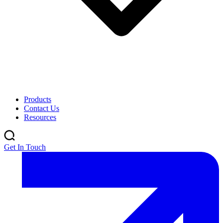
Products
Contact Us
Resources
Get In Touch