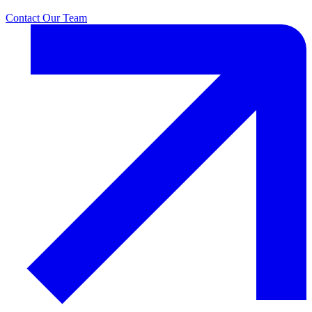
Contact Our Team