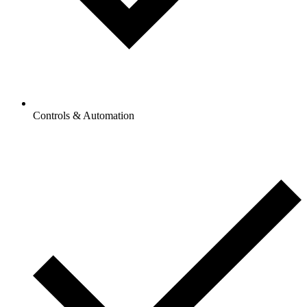
Controls & Automation