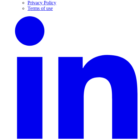
Privacy Policy
Terms of use