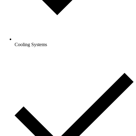
Cooling Systems